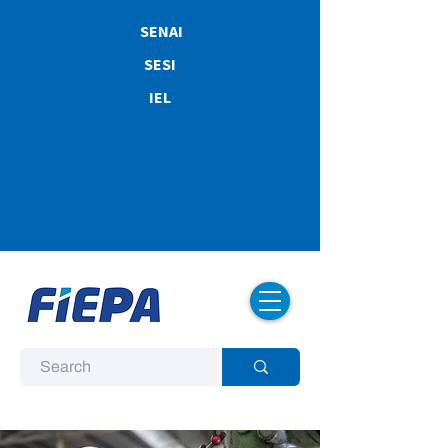
SENAI
SESI
IEL