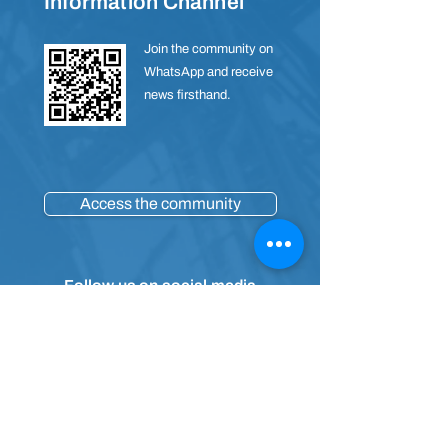
Information Channel
Join the community on
WhatsApp and receive
news firsthand.
Access the community
Follow us on social media
Contact
(91) 4009-4965
E-mail:
sac@sesipa.org.br