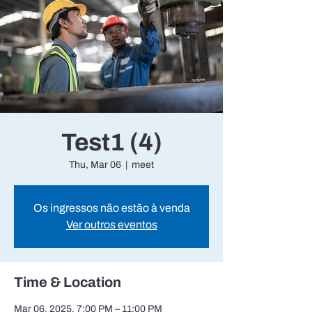
Test1 (4)
Thu, Mar 06
  |  
meet
Os ingressos não estão à venda
Ver outros eventos
Time & Location
Mar 06, 2025, 7:00 PM – 11:00 PM