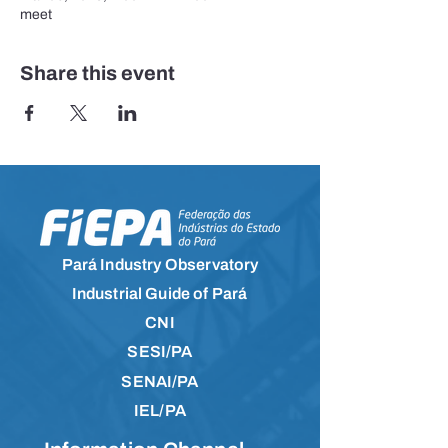
meet
Share this event
Pará Industry Observatory
Industrial Guide of Pará
CNI
SESI/PA
SENAI/PA
IEL/PA