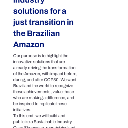
solutions for a
just transition in
the Brazilian
Amazon
Our purpose is to highlight the
innovative solutions that are
already driving the transformation
of the Amazon, with impact before,
during, and after COP30. We want
Brazil and the world to recognize
these achievements, value those
who are making a difference, and
be inspired to replicate these
initiatives.
To this end, we will build and
publicize a Sustainable Industry
Case Showcase, recognizing and