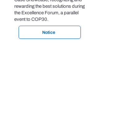
rewarding the best solutions during
the Excellence Forum, a parallel
event to COP30.
Notice