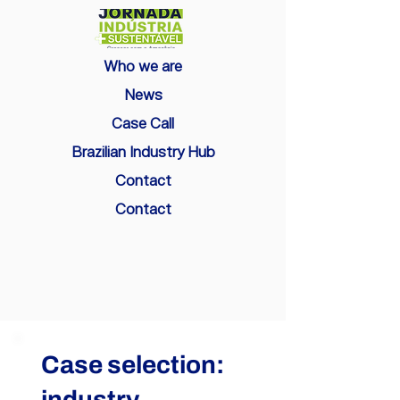
Who we are
News
Case Call
Brazilian Industry Hub
Contact
Contact
Case selection:
industry