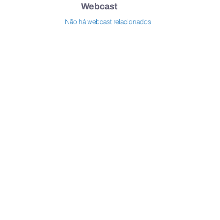
Webcast
Não há webcast relacionados