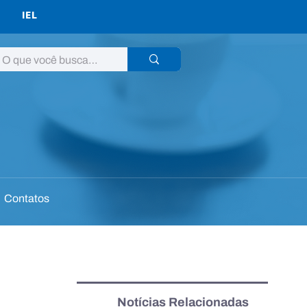
IEL
Contatos
Notícias Relacionadas