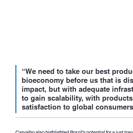
“We need to take our best produc
bioeconomy before us that is dis
impact, but with adequate infrastr
to gain scalability, with products
satisfaction to global consumers
Carvalho also highlighted Brazil's potential for a just tra