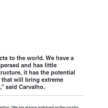
ts to the world. We have a 
persed and has little 
ucture, it has the potential 
 that will bring extreme 
,” said Carvalho.
nsition. “We are always portrayed as the country 