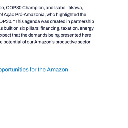
hpe, COP30 Champion, and Isabel Itikawa, 
d of Ação Pró-Amazônia, who highlighted the 
OP30. “This agenda was created in partnership 
built on six pillars: financing, taxation, energy 
 expect that the demands being presented here 
the potential of our Amazon's productive sector 
portunities for the Amazon