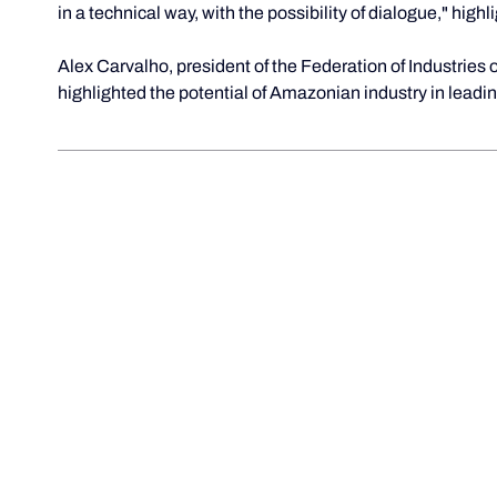
in a technical way, with the possibility of dialogue," highl
Alex Carvalho, president of the Federation of Industries 
highlighted the potential of Amazonian industry in lead