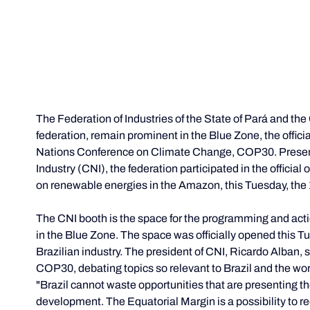
The Federation of Industries of the State of Pará and t
federation, remain prominent in the Blue Zone, the officia
Nations Conference on Climate Change, COP30. Present a
Industry (CNI), the federation participated in the official
on renewable energies in the Amazon, this Tuesday, the 
The CNI booth is the space for the programming and actio
in the Blue Zone. The space was officially opened this Tu
Brazilian industry. The president of CNI, Ricardo Alban, sp
COP30, debating topics so relevant to Brazil and the wor
"Brazil cannot waste opportunities that are presenting t
development. The Equatorial Margin is a possibility to re