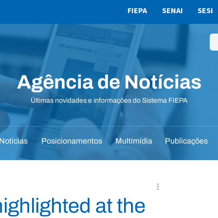
FIEPA
SENAI
SESI
Agência de Notícias
Últimas novidades e informações do Sistema FIEPA
Notícias
Posicionamentos
Multimídia
Publicações
ghlighted at the