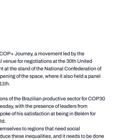
he COP+ Journey, a movement led by the 
l venue for negotiations at the 30th United 
t the stand of the National Confederation of 
 opening of the space, where it also held a panel 
11th.
ns of the Brazilian productive sector for COP30 
esday, with the presence of leaders from 
oke of his satisfaction at being in Belém for 
ld.
hemselves to regions that need social 
duce these inequalities, and it needs to be done 