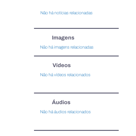
Não há notícias relacionadas
Imagens
Não há imagens relacionadas
Vídeos
Não há vídeos relacionados
Áudios
Não há áudios relacionados