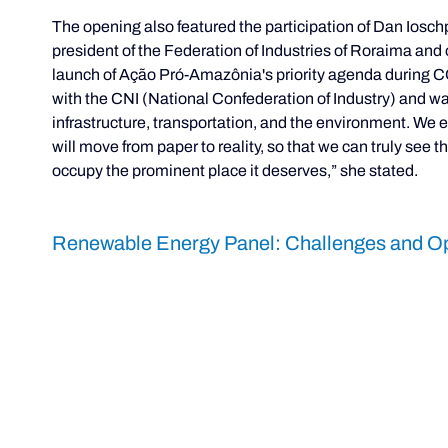
The opening also featured the participation of Dan Iosc
president of the Federation of Industries of Roraima an
launch of Ação Pró-Amazônia's priority agenda during C
with the CNI (National Confederation of Industry) and was 
infrastructure, transportation, and the environment. We
will move from paper to reality, so that we can truly see 
occupy the prominent place it deserves,” she stated.
Renewable Energy Panel: Challenges and Op