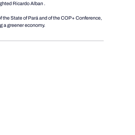
ighted
Ricardo Alban
.
of the State of Pará and of the COP+ Conference, 
ing a greener economy.