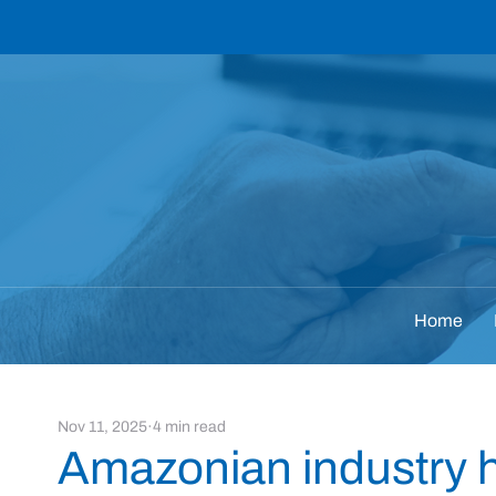
Home
Nov 11, 2025
4 min read
Amazonian industry hi