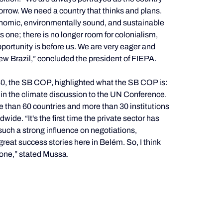
morrow. We need a country that thinks and plans. 
nomic, environmentally sound, and sustainable 
one; there is no longer room for colonialism, 
ortunity is before us. We are very eager and 
ew Brazil,” concluded the president of FIEPA.
0, the SB COP, highlighted what the SB COP is: 
es in the climate discussion to the UN Conference. 
 than 60 countries and more than 30 institutions 
de. “It's the first time the private sector has 
such a strong influence on negotiations, 
at success stories here in Belém. So, I think 
done,” stated Mussa.