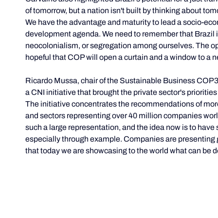
of tomorrow, but a nation isn't built by thinking about to
We have the advantage and maturity to lead a socio-eco
development agenda. We need to remember that Brazil is 
neocolonialism, or segregation among ourselves. The opp
hopeful that COP will open a curtain and a window to a n
Ricardo Mussa, chair of the Sustainable Business COP3
a CNI initiative that brought the private sector's prioriti
The initiative concentrates the recommendations of more
and sectors representing over 40 million companies worldwi
such a large representation, and the idea now is to have 
especially through example. Companies are presenting gre
that today we are showcasing to the world what can be 