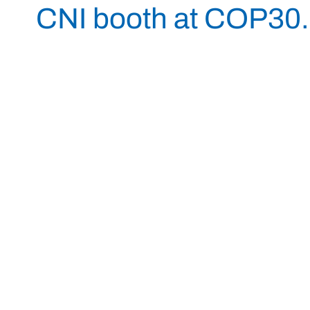
CNI booth at COP30.